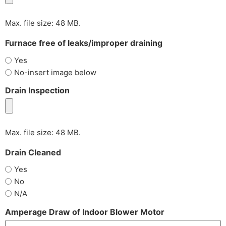
Max. file size: 48 MB.
Furnace free of leaks/improper draining
Yes
No-insert image below
Drain Inspection
Max. file size: 48 MB.
Drain Cleaned
Yes
No
N/A
Amperage Draw of Indoor Blower Motor