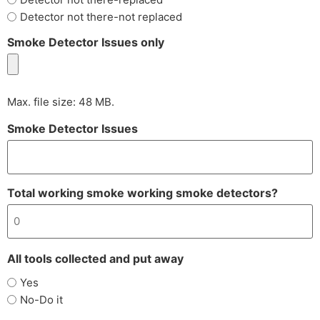
Detector not there-not replaced
Smoke Detector Issues only
Max. file size: 48 MB.
Smoke Detector Issues
Total working smoke working smoke detectors?
All tools collected and put away
Yes
No-Do it