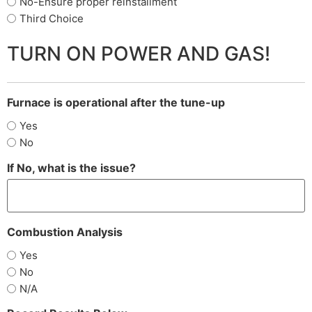
No-Ensure proper reinstallment
Third Choice
TURN ON POWER AND GAS!
Furnace is operational after the tune-up
Yes
No
If No, what is the issue?
Combustion Analysis
Yes
No
N/A