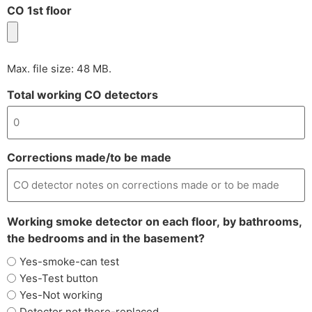
CO 1st floor
Max. file size: 48 MB.
Total working CO detectors
Corrections made/to be made
Working smoke detector on each floor, by bathrooms,
the bedrooms and in the basement?
Yes-smoke-can test
Yes-Test button
Yes-Not working
Detector not there-replaced