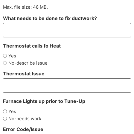
Max. file size: 48 MB.
What needs to be done to fix ductwork?
Thermostat calls fo Heat
Yes
No-describe issue
Thermostat Issue
Furnace Lights up prior to Tune-Up
Yes
No-needs work
Error Code/Issue