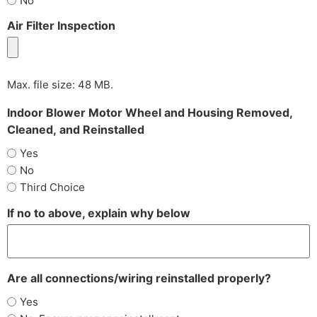
No
Air Filter Inspection
Max. file size: 48 MB.
Indoor Blower Motor Wheel and Housing Removed,
Cleaned, and Reinstalled
Yes
No
Third Choice
If no to above, explain why below
Are all connections/wiring reinstalled properly?
Yes