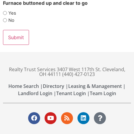
Furnace buttoned up and clear to go
Yes
No
Realty Trust Services 3407 West 117th St. Cleveland,
OH 44111 (440) 427-0123
Home Search |
Directory |
Leasing & Management |
Landlord Login |
Tenant Login |
Team Login