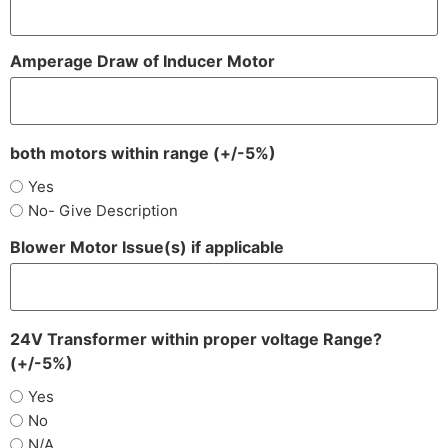
Amperage Draw of Inducer Motor
both motors within range (+/-5%)
Yes
No- Give Description
Blower Motor Issue(s) if applicable
24V Transformer within proper voltage Range?
(+/-5%)
Yes
No
N/A