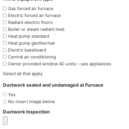
Gas forced air furnace
Electric forced air furnace
Radiant electric floors
Boiler or steam radiant heat
Heat pump standard
Heat pump geothermal
Electric baseboard
Central air conditioning
Owner provided window AC units – see appliances
Select all that apply
Ductwork sealed and undamaged at Furnace
Yes
No-insert image below
Ductwork Inspection