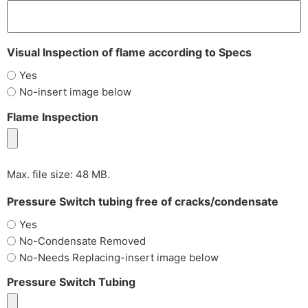
Visual Inspection of flame according to Specs
Yes
No-insert image below
Flame Inspection
Max. file size: 48 MB.
Pressure Switch tubing free of cracks/condensate
Yes
No-Condensate Removed
No-Needs Replacing-insert image below
Pressure Switch Tubing