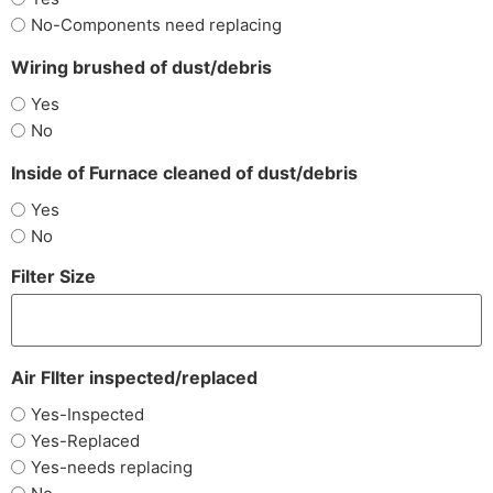
No-Components need replacing
Wiring brushed of dust/debris
Yes
No
Inside of Furnace cleaned of dust/debris
Yes
No
Filter Size
Air FIlter inspected/replaced
Yes-Inspected
Yes-Replaced
Yes-needs replacing