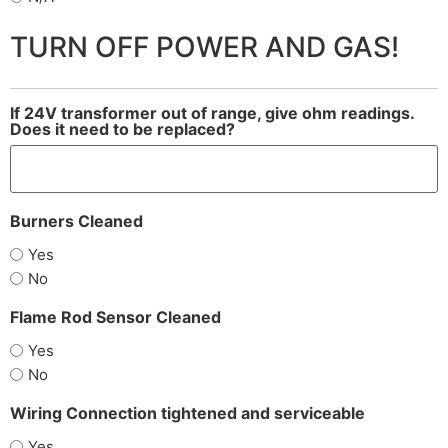
TURN OFF POWER AND GAS!
If 24V transformer out of range, give ohm readings.
Does it need to be replaced?
Burners Cleaned
Yes
No
Flame Rod Sensor Cleaned
Yes
No
Wiring Connection tightened and serviceable
Yes