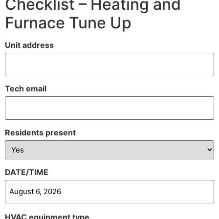
Checklist – Heating and
Furnace Tune Up
Unit address
Tech email
Residents present
DATE/TIME
HVAC equipment type