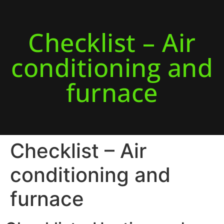
Checklist – Air
conditioning and
furnace
Checklist – Air
conditioning and
furnace