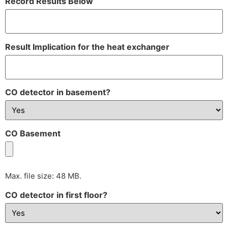
Record Results Below
Result Implication for the heat exchanger
CO detector in basement?
CO Basement
Max. file size: 48 MB.
CO detector in first floor?