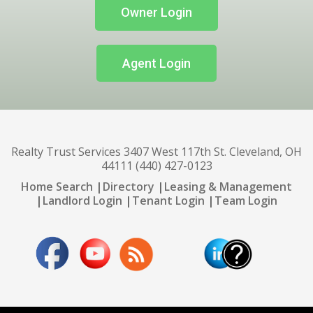
Owner Login
Agent Login
Realty Trust Services 3407 West 117th St. Cleveland, OH
44111 (440) 427-0123
Home Search
|
Directory
|
Leasing & Management
|
Landlord Login
|
Tenant Login
|
Team Login