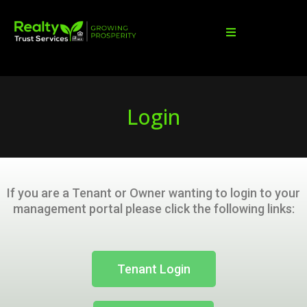
Login
If you are a Tenant or Owner wanting to login to your
management portal please click the following links:
Tenant Login