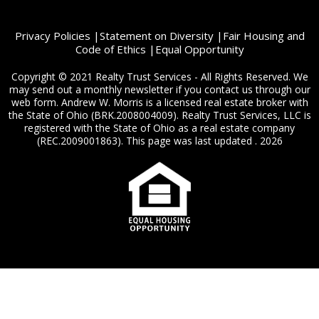
Privacy Policies
|
Statement on Diversity
|
Fair Housing and
Code of Ethics
|
Equal Opportunity
Copyright © 2021 Realty Trust Services - All Rights Reserved. We
may send out a monthly newsletter if you contact us through our
web form. Andrew W. Morris is a licensed real estate broker with
the State of Ohio (BRK.2008004009). Realty Trust Services, LLC is
registered with the State of Ohio as a real estate company
(REC.2009001863). This page was last updated . 2026